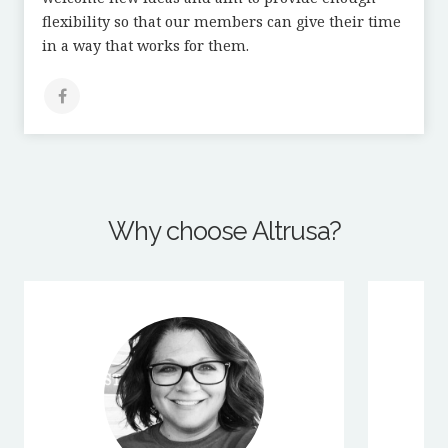
flexibility so that our members can give their time
in a way that works for them.
Why choose Altrusa?