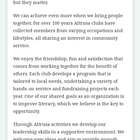
but they matter.
We can achieve even more when we bring people
together. For over 100 years Altrusa clubs have
collected members from varying occupations and
lifestyles, all sharing an interest in community
service.
We enjoy the friendship, fun and satisfaction that
comes from working together for the benefit of
others. Each club develops a program that is
tailored to local needs, undertaking a variety of
hands-on service and fundraising projects each
year. One of our shared goals as an organization is
to improve literacy, which we believe is the key to
opportunity.
Through Altrusa activities we develop our
leadership skills in a supportive environment. We
welcome new ideas and aim to provide enough