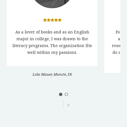
As a lover of books and as an English
For o
major in college, I was drawn to the
acti
literacy programs. The organization fits
resour
well within my passions.
do not 
ac
Lola Mauer, Muncie, IN
Co