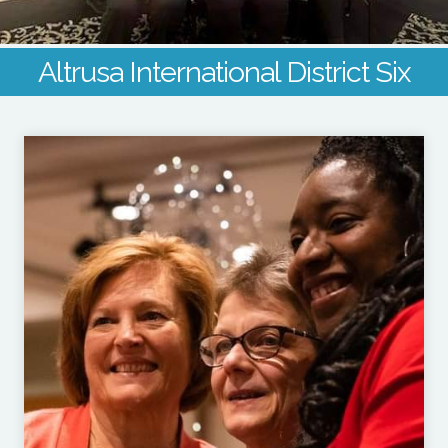
Altrusa International District Six