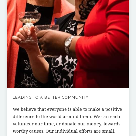
LEADING TO A BETTER COMMUNITY
We believe that everyone is able to make a positive
difference to the world around them. We can each
volunteer our time, or donate our money, towards
worthy causes. Our individual efforts are small,