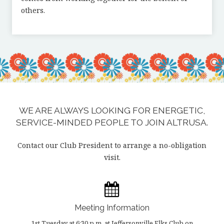
others.
WE ARE ALWAYS LOOKING FOR ENERGETIC,
SERVICE-MINDED PEOPLE TO JOIN ALTRUSA.
Contact our Club President to arrange a no-obligation
visit.
Meeting Information
1st Tuesday at 6:30 p.m. at Jeffersonville Elks Club on