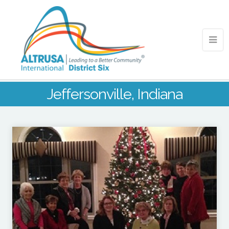
Jeffersonville, Indiana