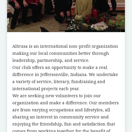
Altrusa is an international non-profit organization
making our local communities better through
leadership, partnership, and service.
Our club offers an opportunity to make a real
difference in Jeffersonville, Indiana. We undertake
a variety of service, literacy, fundraising and
international projects each year.
We are seeking new volunteers to join our
organization and make a difference. Our members
are from varying occupations and lifestyles, all
sharing an interest in community service and
enjoying the friendship, fun and satisfaction that
comes from working together for the benefit of