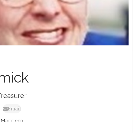
mick
Treasurer
Email
Macomb