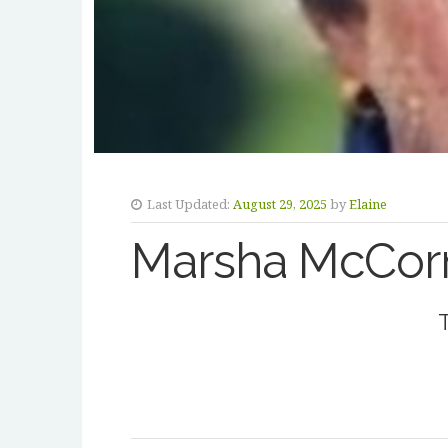
Last Updated:
August 29, 2025
by
Elaine
Marsha McCor