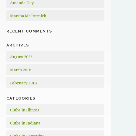
Amanda Dey
Marsha McCormick
RECENT COMMENTS
ARCHIVES
August 2025
March 2018
February 2018
CATEGORIES
Clubs in Illinois
Clubs in Indiana