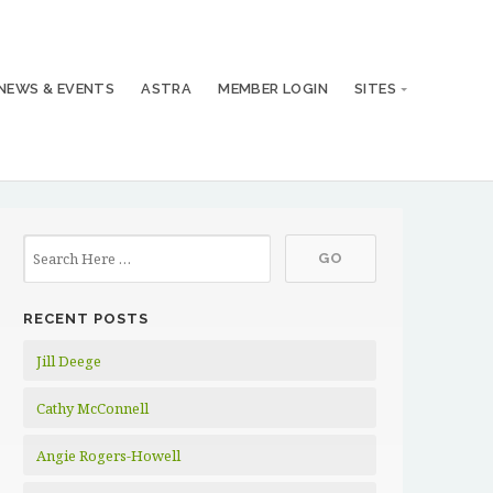
NEWS & EVENTS
ASTRA
MEMBER LOGIN
SITES
RECENT POSTS
Jill Deege
Cathy McConnell
Angie Rogers-Howell