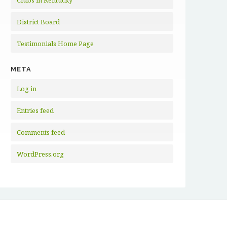
Clubs in Kentucky
District Board
Testimonials Home Page
META
Log in
Entries feed
Comments feed
WordPress.org