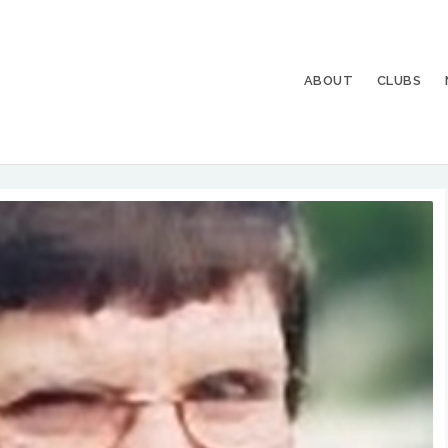
ABOUT
CLUBS