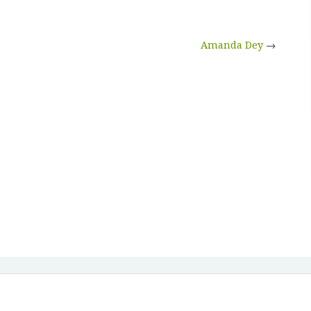
Amanda Dey
→