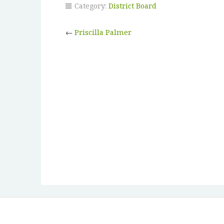
Category:
District Board
←
Priscilla Palmer